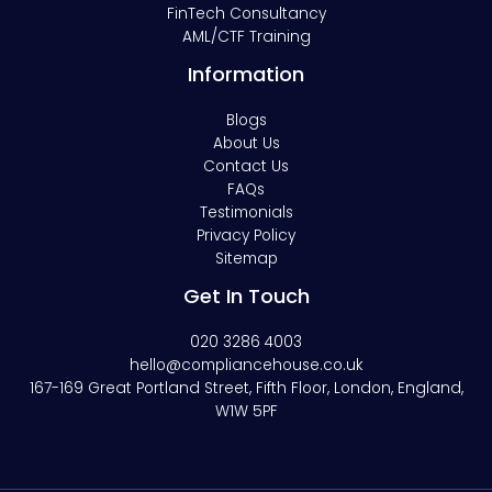
FinTech Consultancy
AML/CTF Training
Information
Blogs
About Us
Contact Us
FAQs
Testimonials
Privacy Policy
Sitemap
Get In Touch
020 3286 4003
hello@compliancehouse.co.uk
167-169 Great Portland Street, Fifth Floor, London, England,
W1W 5PF