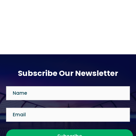
Subscribe Our Newsletter