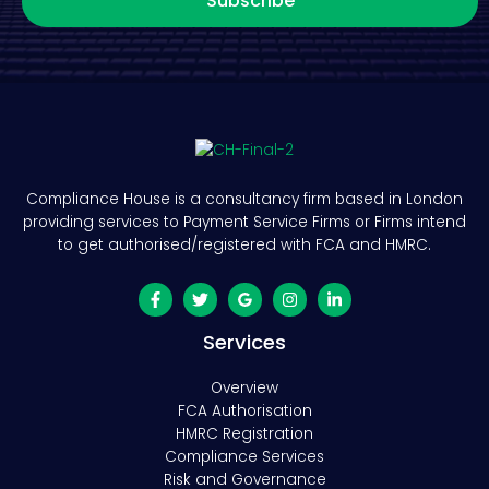
Subscribe
Compliance House is a consultancy firm based in London
providing services to Payment Service Firms or Firms intend
to get authorised/registered with FCA and HMRC.
Services
Overview
FCA Authorisation
HMRC Registration
Compliance Services
Risk and Governance