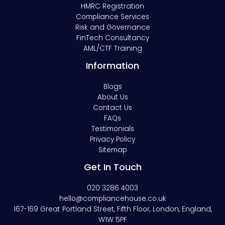
HMRC Registration
Compliance Services
Risk and Governance
FinTech Consultancy
AML/CTF Training
Information
Blogs
About Us
Contact Us
FAQs
Testimonials
Privacy Policy
Sitemap
Get In Touch
020 3286 4003
hello@compliancehouse.co.uk
167-169 Great Portland Street, Fifth Floor, London, England,
W1W 5PF