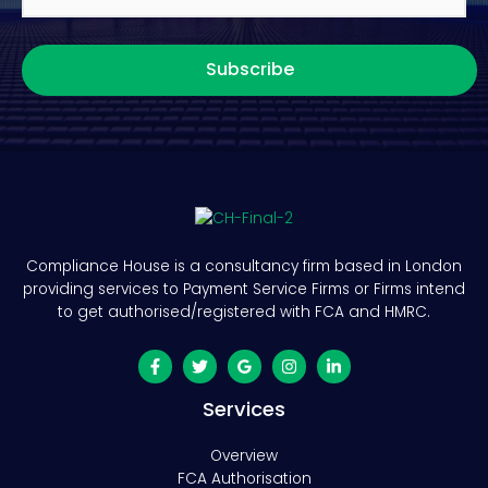
Subscribe
Compliance House is a consultancy firm based in London
providing services to Payment Service Firms or Firms intend
to get authorised/registered with FCA and HMRC.
Services
Overview
FCA Authorisation