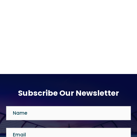
Subscribe Our Newsletter